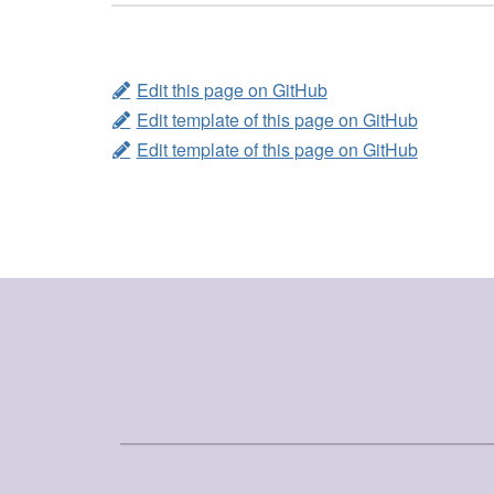
Edit this page on GitHub
Edit template of this page on GitHub
Edit template of this page on GitHub