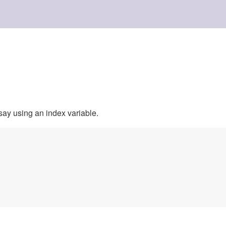
say using an index variable.