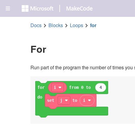
MakeCode
Docs
Blocks
Loops
for
For
Run part of the program the number of times you 
for
i
from 0 to
4
do
set
j
to
i