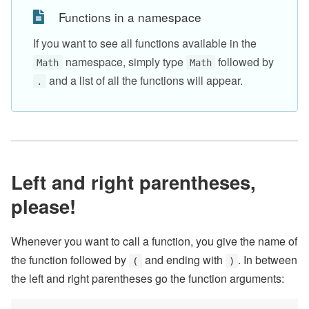
Functions in a namespace
If you want to see all functions available in the
namespace, simply type
followed by
Math
Math
and a list of all the functions will appear.
.
Left and right parentheses,
please!
Whenever you want to call a function, you give the name of
the function followed by
and ending with
. In between
(
)
the left and right parentheses go the function arguments: