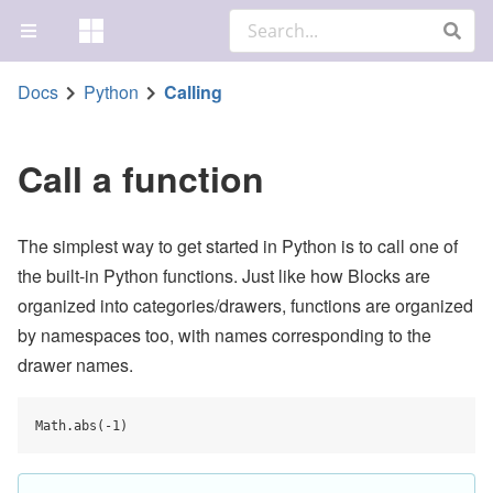
Docs
Python
Calling
Call a function
The simplest way to get started in Python is to call one of
the built-in Python functions. Just like how Blocks are
organized into categories/drawers, functions are organized
by namespaces too, with names corresponding to the
drawer names.
Math.abs(-1)