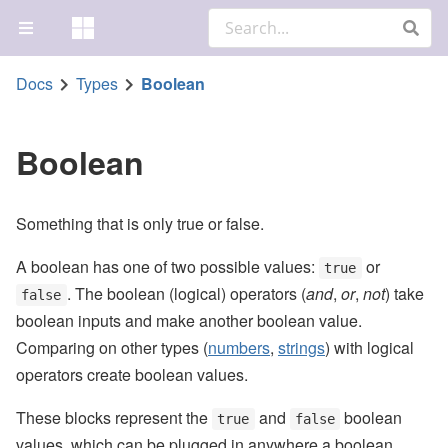
Docs
Types
Boolean
Boolean
Something that is only true or false.
A boolean has one of two possible values:
or
true
. The boolean (logical) operators (
and
,
or
,
not
) take
false
boolean inputs and make another boolean value.
Comparing on other types (
numbers
,
strings
) with logical
operators create boolean values.
These blocks represent the
and
boolean
true
false
values, which can be plugged in anywhere a boolean