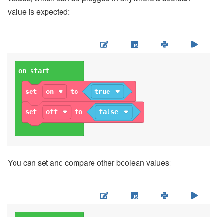
value is expected:
on start
set
on
to
true
set
off
to
false
You can set and compare other boolean values: